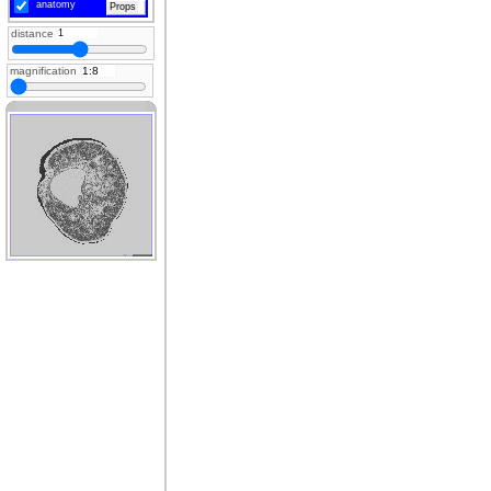
anatomy
Props
distance
magnification