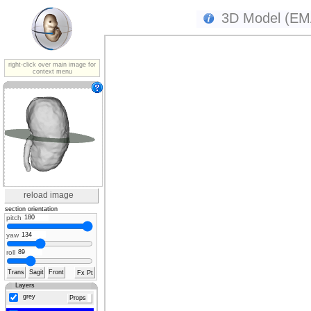
3D Model (EMA
right-click over main image for
context menu
reload image
section orientation
pitch
yaw
roll
Trans
Sagit
Front
Fx Pt
Layers
grey
Props