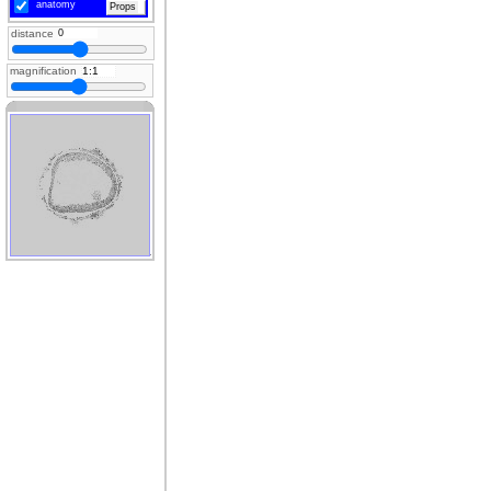
anatomy
Props
distance
magnification