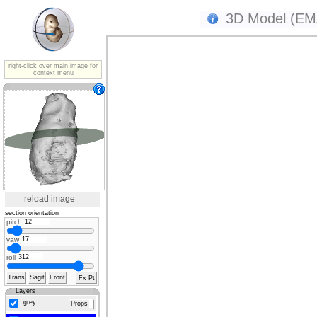
3D Model (EMA
right-click over main image for
context menu
reload image
section orientation
pitch
yaw
roll
Trans
Sagit
Front
Fx Pt
Layers
grey
Props