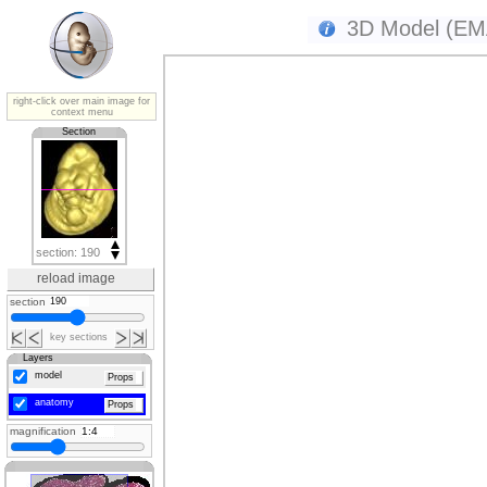
3D Model (EMA
right-click over main image for
context menu
Section
section: 190
reload image
section
key sections
Layers
model
Props
anatomy
Props
magnification