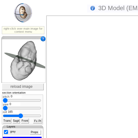
3D Model (EMA
right-click over main image for
context menu
reload image
section orientation
pitch
yaw
roll
Trans
Sagit
Front
Fx Pt
Layers
grey
Props