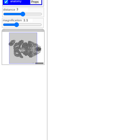
anatomy
Props
distance
magnification