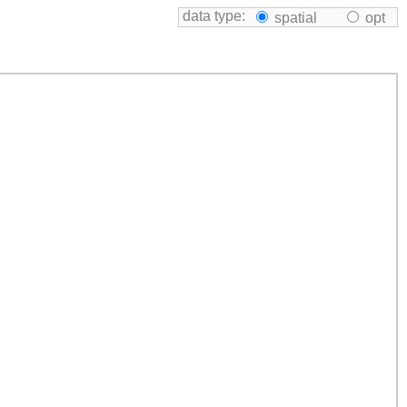
data type:
spatial
opt