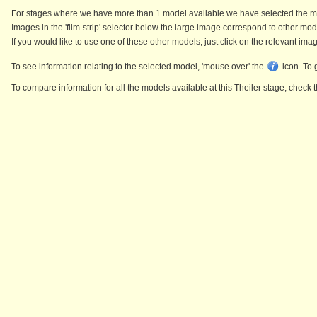
For stages where we have more than 1 model available we have selected the mode
Images in the 'film-strip' selector below the large image correspond to other mod
If you would like to use one of these other models, just click on the relevant ima
To see information relating to the selected model, 'mouse over' the
icon. To 
To compare information for all the models available at this Theiler stage, chec