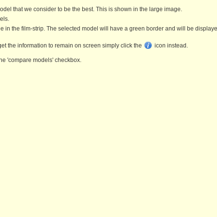
l that we consider to be the best. This is shown in the large image.
els.
ge in the film-strip. The selected model will have a green border and will be display
get the information to remain on screen simply click the
icon instead.
k the 'compare models' checkbox.