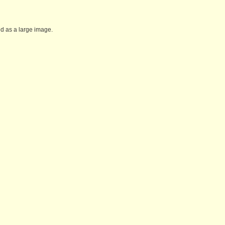
ed as a large image.