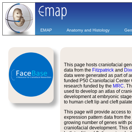
EMAP
Anatomy and Histology
Gen
This page hosts craniofacial ge
data from the
Fitzpatrick
and
Dix
data were generated as part of 
funded P50 Craniofacial Center 
research funded by the
MRC
. Th
used to develop an atlas of crani
development at embryonic stage
to human cleft lip and cleft palate
This page will provide access to
expression pattern data from the
growing number of genes with po
craniofacial development. This da