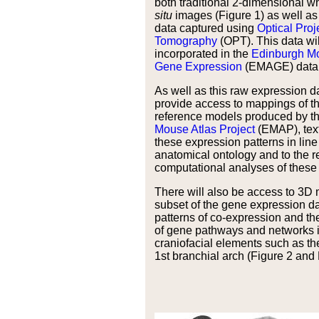
both traditional 2-dimensional 
situ
images (Figure 1) as well as
data captured using
Optical Proj
Tomography
(OPT). This data wil
incorporated in the
Edinburgh Mo
Gene Expression
(EMAGE) data
As well as this raw expression dat
provide access to mappings of th
reference models produced by t
Mouse Atlas Project
(EMAP), text
these expression patterns in lin
anatomical ontology and to the re
computational analyses of these 
There will also be access to 3D
subset of the gene expression d
patterns of co-expression and the
of gene pathways and networks i
craniofacial elements such as t
1st branchial arch (Figure 2 and 