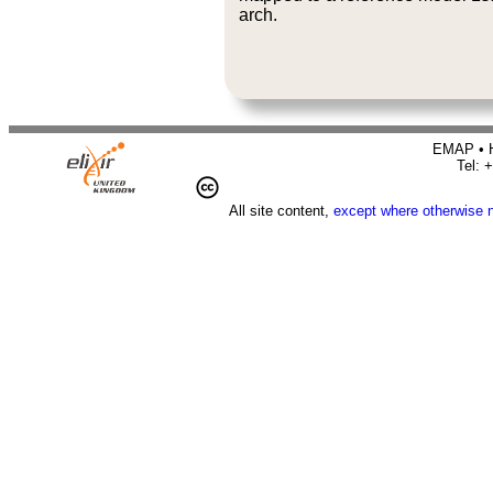
arch.
EMAP • H
Tel: 
All site content,
except where otherwise 