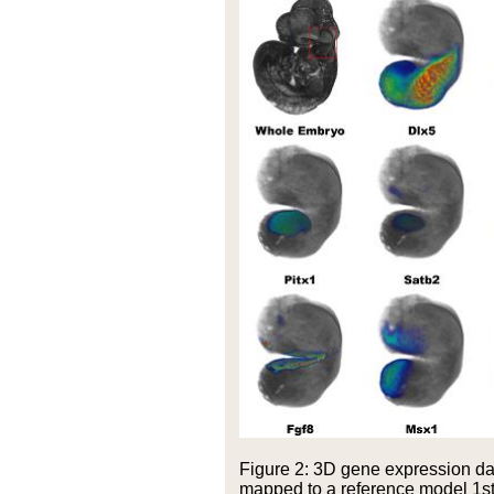
Figure 2: 3D gene expression d
mapped to a reference model 1st