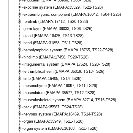
endoderm (EMAPA:35986, TS06-TS26)
exocrine system (EMAPA:35329, TS21-TS28)
extraembryonic component (EMAPA:16042, TS04-TS26)
forelimb (EMAPA:17412, TS20-TS28)
germ layer (EMAPA:36033, TS06-TS26)
gland (EMAPA:18425, TS13-TS28)
head (EMAPA:31858, TS11-TS28)
hemolymphoid system (EMAPA:18765, TS22-TS28)
hindlimb (EMAPA:17458, TS20-TS28)
integumental system (EMAPA:17524, TS20-TS28)
left umbilical vein (EMAPA:36019, TS13-TS26)
limb (EMAPA:16405, TS14-TS28)
mesenchyme (EMAPA:16097, TS11-TS26)
musculature (EMAPA:35577, TS12-TS28)
musculoskeletal system (EMAPA:32714, TS15-TS28)
neck (EMAPA:35587, TS24-TS28)
nervous system (EMAPA:16469, TS14-TS28)
organ (EMAPA:35949, TS11-TS28)
organ system (EMAPA:16103, TS11-TS28)