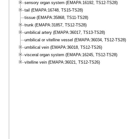
sensory organ system (EMAPA:16192, TS12-TS28)
tail (EMAPA:16748, TS15-TS28)
tissue (EMAPA:35868, TS11-TS28)
trunk (EMAPA:31857, TS12-TS28)
umbilical artery (EMAPA:36017, TS13-TS28)
umbilical or vitelline vessel (EMAPA:36034, TS12-TS28)
umbilical vein (EMAPA:36018, TS12-TS26)
visceral organ system (EMAPA:16245, TS12-TS28)
vitelline vein (EMAPA:36021, TS12-TS26)