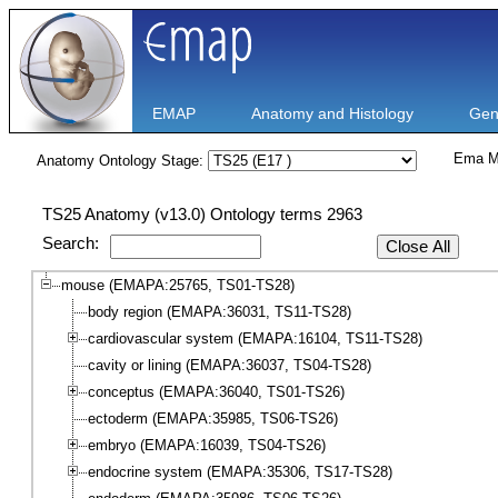
EMAP
Anatomy and Histology
Gen
Ema M
Anatomy Ontology Stage:
TS25 Anatomy (v13.0) Ontology terms 2963
Search:
Close All
mouse (EMAPA:25765, TS01-TS28)
body region (EMAPA:36031, TS11-TS28)
cardiovascular system (EMAPA:16104, TS11-TS28)
cavity or lining (EMAPA:36037, TS04-TS28)
conceptus (EMAPA:36040, TS01-TS26)
ectoderm (EMAPA:35985, TS06-TS26)
embryo (EMAPA:16039, TS04-TS26)
endocrine system (EMAPA:35306, TS17-TS28)