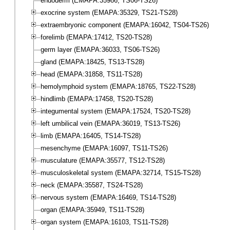
endoderm (EMAPA:35986, TS06-TS26)
exocrine system (EMAPA:35329, TS21-TS28)
extraembryonic component (EMAPA:16042, TS04-TS26)
forelimb (EMAPA:17412, TS20-TS28)
germ layer (EMAPA:36033, TS06-TS26)
gland (EMAPA:18425, TS13-TS28)
head (EMAPA:31858, TS11-TS28)
hemolymphoid system (EMAPA:18765, TS22-TS28)
hindlimb (EMAPA:17458, TS20-TS28)
integumental system (EMAPA:17524, TS20-TS28)
left umbilical vein (EMAPA:36019, TS13-TS26)
limb (EMAPA:16405, TS14-TS28)
mesenchyme (EMAPA:16097, TS11-TS26)
musculature (EMAPA:35577, TS12-TS28)
musculoskeletal system (EMAPA:32714, TS15-TS28)
neck (EMAPA:35587, TS24-TS28)
nervous system (EMAPA:16469, TS14-TS28)
organ (EMAPA:35949, TS11-TS28)
organ system (EMAPA:16103, TS11-TS28)