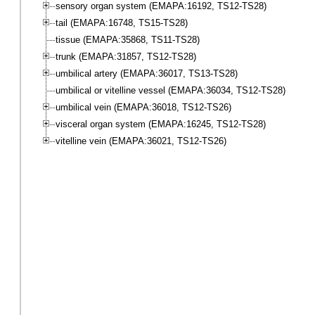
sensory organ system (EMAPA:16192, TS12-TS28)
tail (EMAPA:16748, TS15-TS28)
tissue (EMAPA:35868, TS11-TS28)
trunk (EMAPA:31857, TS12-TS28)
umbilical artery (EMAPA:36017, TS13-TS28)
umbilical or vitelline vessel (EMAPA:36034, TS12-TS28)
umbilical vein (EMAPA:36018, TS12-TS26)
visceral organ system (EMAPA:16245, TS12-TS28)
vitelline vein (EMAPA:36021, TS12-TS26)