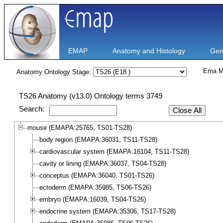
EMAP
Anatomy and Histology
Gen
Ema M
Anatomy Ontology Stage:
TS26 Anatomy (v13.0) Ontology terms 3749
Search:
Close All
mouse (EMAPA:25765, TS01-TS28)
body region (EMAPA:36031, TS11-TS28)
cardiovascular system (EMAPA:16104, TS11-TS28)
cavity or lining (EMAPA:36037, TS04-TS28)
conceptus (EMAPA:36040, TS01-TS26)
ectoderm (EMAPA:35985, TS06-TS26)
embryo (EMAPA:16039, TS04-TS26)
endocrine system (EMAPA:35306, TS17-TS28)