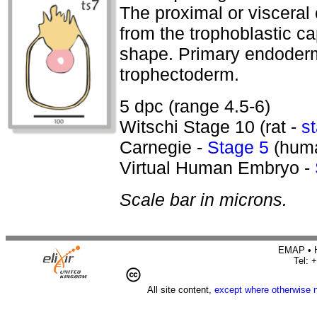
The proximal or visceral 
from the trophoblastic ca
shape. Primary endoderm
trophectoderm.
5 dpc (range 4.5-6)
Witschi Stage 10 (rat -
s
Carnegie -
Stage 5
(hum
Virtual Human Embryo -
Scale bar in microns.
EMAP • H
Tel: 
All site content,
except where otherwise 