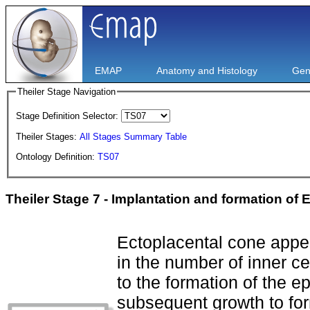
EMAP
Anatomy and Histology
Gen
Theiler Stage Navigation
Stage Definition Selector:
Theiler Stages:
All Stages Summary Table
Ontology Definition:
TS07
Theiler Stage 7 - Implantation and formation of 
Ectoplacental cone appe
in the number of inner ce
to the formation of the ep
subsequent growth to for