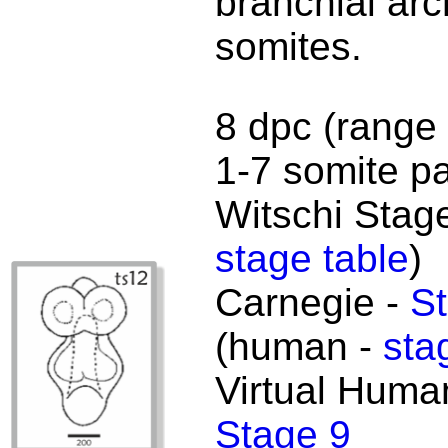
branchial ar
somites.
8 dpc (range 
1-7 somite pa
Witschi Stage
stage table
)
Carnegie -
St
(human -
sta
Virtual Huma
Stage 9