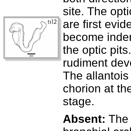
site. The opt
are first evid
become inden
the optic pits
rudiment deve
The allantois
chorion at th
stage.
Absent:
The