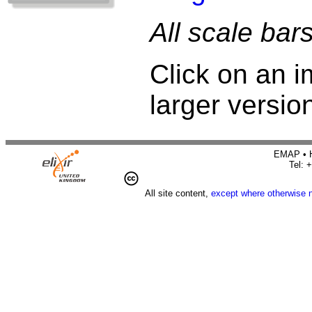
All scale bar
Click on an i
larger versio
EMAP • H
Tel: 
All site content,
except where otherwise 