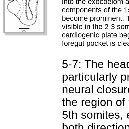
into the exocoelom a
components of the 1s
become prominent. T
visible in the 2-3 s
cardiogenic plate be
foregut pocket is clea
5-7: The hea
particularly 
neural closur
the region of
5th somites, 
both directio