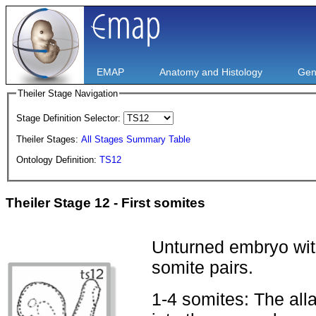
EMAP
Anatomy and Histology
Gen
Theiler Stage Navigation
Stage Definition Selector:
Theiler Stages:
All Stages Summary Table
Ontology Definition:
TS12
Theiler Stage 12 - First somites
Unturned embryo with
somite pairs.
1-4 somites: The alla