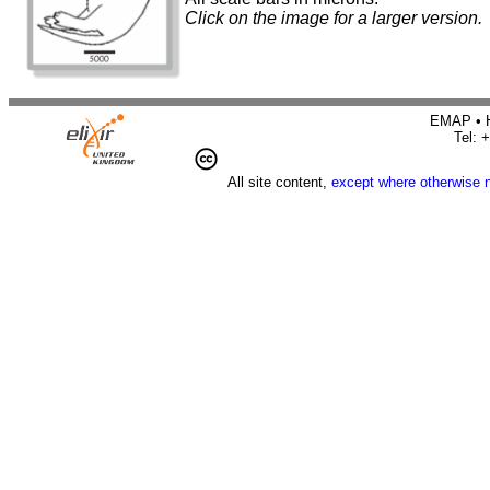
Click on the image for a larger version.
EMAP • H
Tel: 
All site content,
except where otherwise 