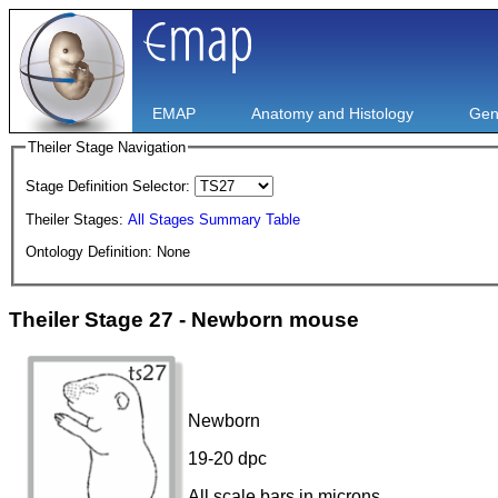
EMAP
Anatomy and Histology
Gen
Theiler Stage Navigation
Stage Definition Selector:
Theiler Stages:
All Stages Summary Table
Ontology Definition: None
Theiler Stage 27 - Newborn mouse
Newborn
19-20 dpc
All scale bars in microns.