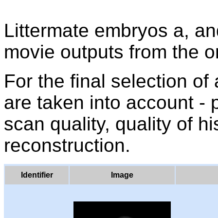
Littermate embryos a, a
movie outputs from the o
For the final selection of
are taken into account -
scan quality, quality of h
reconstruction.
Identifier
Image