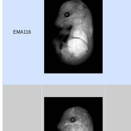
EMA116