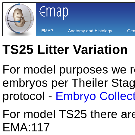
EMAP
Anatomy and Histology
Gen
TS25 Litter Variation
For model purposes we rout
embryos per Theiler Stage
protocol -
Embryo Collect
For model TS25 there are
EMA:117