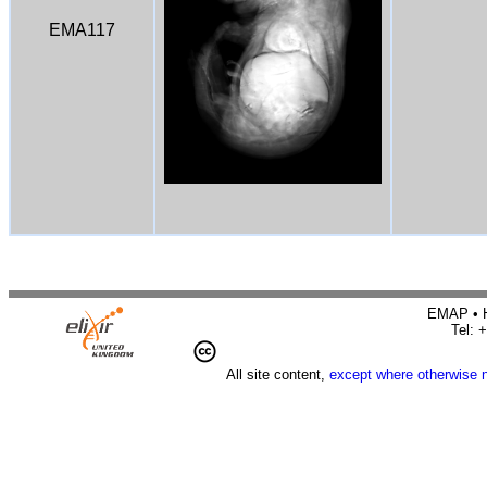
EMA117
EMAP • H
Tel: 
All site content,
except where otherwise 