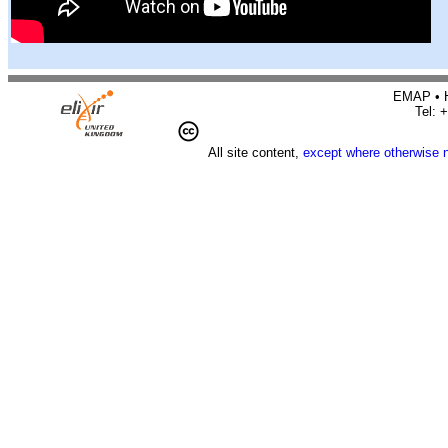
EMAP • H
Tel: 
All site content,
except where otherwise 