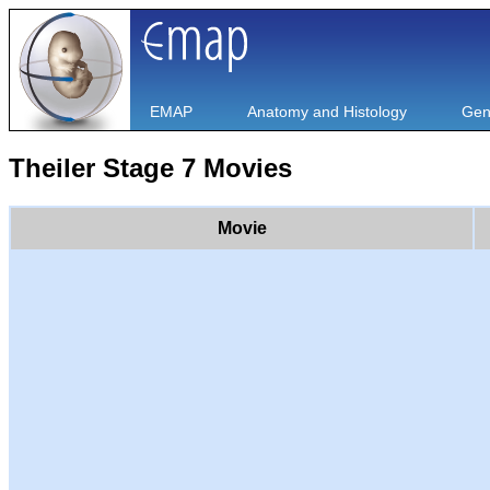
EMAP
Anatomy and Histology
Gen
Theiler Stage 7 Movies
Movie