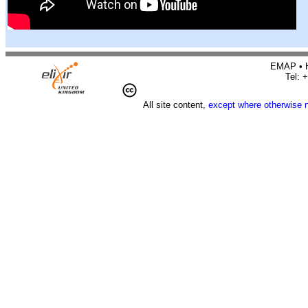
EMAP • H
Tel: 
All site content,
except where otherwise 