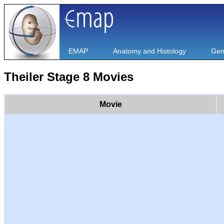
EMAP
Anatomy and Histology
Gen
Theiler Stage 8 Movies
Movie