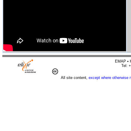
EMAP • H
Tel: 
All site content,
except where otherwise 