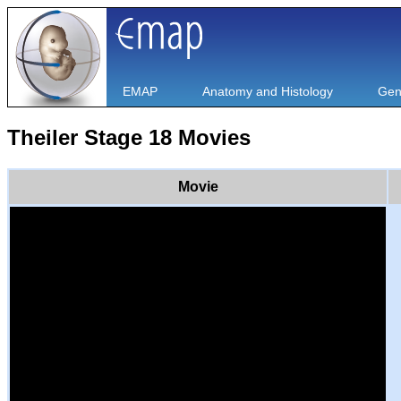
EMAP
Anatomy and Histology
Gen
Theiler Stage 18 Movies
Movie