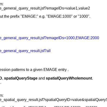
m:
_general_query_result.jsf?emageIDs=value1,value2
ut the prefix "EMAGE:" e.g. "EMAGE:1000" or "1000".
e_general_query_result.jsf?emageIDs=1000,EMAGE:2000
general_query_result.jsf?all
ression patterns to a given EMAGE entry
.
ID
,
spatialQueryStage
and
spatialQueryWholemount
.
.
m:
spatial_query_result.jsf?spatialQueryID=value&spatialQuer