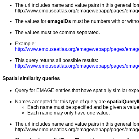
The url includes name and value pairs in this general for
http://www.emouseatlas.org/emagewebapp/pages/emage
The values for
emageIDs
must be numbers with or witho
The values must be comma separated.
Example:
http://www.emouseatlas.org/emagewebapp/pages/emag
This query returns all possible results:
http://www.emouseatlas.org/emagewebapp/pages/emage_
Spatial similarity queries
Query for EMAGE entries that have spatially similar exp
Names accepted for this type of query are
spatialQuery
Each name must be specified and be given a value
Each name may only have one value.
The url includes name and value pairs in this general for
http://www.emouseatlas.org/emagewebapp/pages/emage_