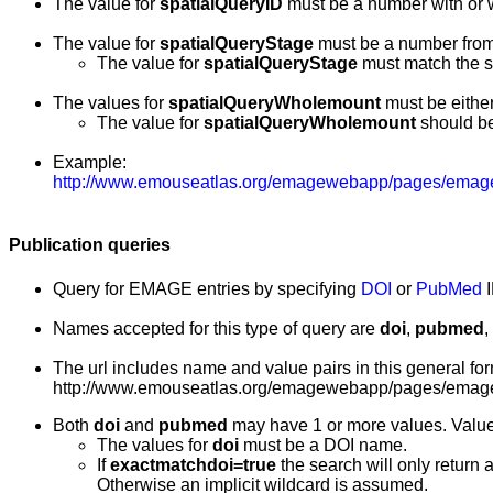
The value for
spatialQueryID
must be a number with or 
The value for
spatialQueryStage
must be a number fro
The value for
spatialQueryStage
must match the s
The values for
spatialQueryWholemount
must be either 
The value for
spatialQueryWholemount
should be
Example:
http://www.emouseatlas.org/emagewebapp/pages/emage
Publication queries
Query for EMAGE entries by specifying
DOI
or
PubMed
I
Names accepted for this type of query are
doi
,
pubmed
,
The url includes name and value pairs in this general for
http://www.emouseatlas.org/emagewebapp/pages/emage
Both
doi
and
pubmed
may have 1 or more values. Valu
The values for
doi
must be a DOI name.
If
exactmatchdoi=true
the search will only return 
Otherwise an implicit wildcard is assumed.