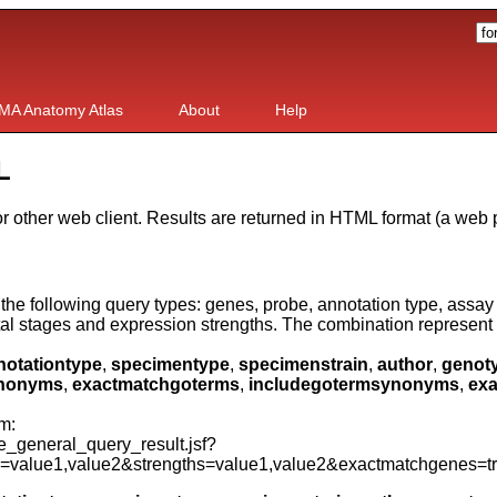
MA Anatomy Atlas
About
Help
L
 other web client. Results are returned in HTML format (a web 
he following query types: genes, probe, annotation type, assay 
al stages and expression strengths. The combination represent 
notationtype
,
specimentype
,
specimenstrain
,
author
,
genot
ynonyms
,
exactmatchgoterms
,
includegotermsynonyms
,
exa
m:
general_query_result.jsf?
s=value1,value2&strengths=value1,value2&exactmatchgenes=t