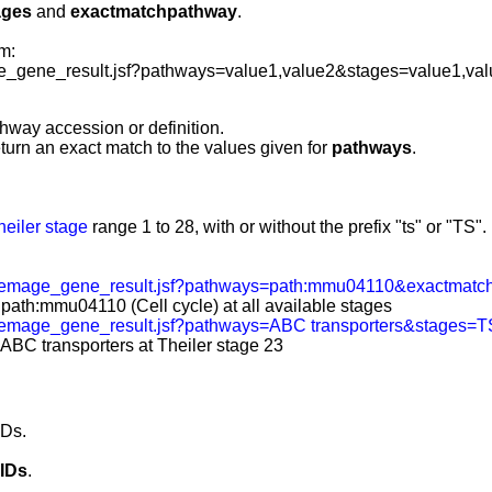
ages
and
exactmatchpathway
.
m:
_gene_result.jsf?pathways=value1,value2&stages=value1,va
hway accession or definition.
eturn an exact match to the values given for
pathways
.
heiler stage
range 1 to 28, with or without the prefix "ts" or "TS".
/emage_gene_result.jsf?pathways=path:mmu04110&exactmatc
 path:mmu04110 (Cell cycle) at all available stages
/emage_gene_result.jsf?pathways=ABC transporters&stages=
 ABC transporters at Theiler stage 23
IDs.
IDs
.