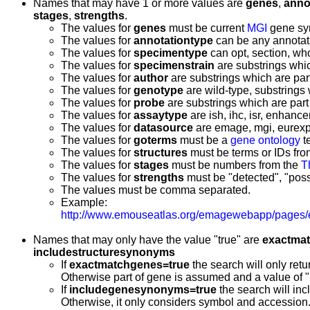
Names that may have 1 or more values are
genes
,
anno
stages
,
strengths
.
The values for
genes
must be current
MGI
gene sy
The values for
annotationtype
can be any annotati
The values for
specimentype
can opt, section, w
The values for
specimenstrain
are substrings whic
The values for
author
are substrings which are part 
The values for
genotype
are wild-type, substrings 
The values for
probe
are substrings which are par
The values for
assaytype
are ish, ihc, isr, enhancer
The values for
datasource
are emage, mgi, eurexp
The values for
goterms
must be a
gene ontology
t
The values for
structures
must be terms or IDs fr
The values for
stages
must be numbers from the
T
The values for
strengths
must be "detected", "possi
The values must be comma separated.
Example:
http://www.emouseatlas.org/emagewebapp/pages/
Names that may only have the value "true" are
exactma
includestructuresynonyms
If
exactmatchgenes=true
the search will only retu
Otherwise part of gene is assumed and a value of "Fg
If
includegenesynonyms=true
the search will in
Otherwise, it only considers symbol and accession