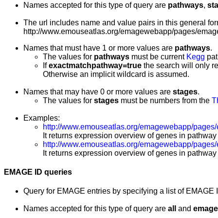
Names accepted for this type of query are
pathways
,
st
The url includes name and value pairs in this general for
http://www.emouseatlas.org/emagewebapp/pages/emage
Names that must have 1 or more values are
pathways
.
The values for
pathways
must be current
Kegg
pat
If
exactmatchpathway=true
the search will only r
Otherwise an implicit wildcard is assumed.
Names that may have 0 or more values are
stages
.
The values for
stages
must be numbers from the
T
Examples:
http://www.emouseatlas.org/emagewebapp/pages
It returns expression overview of genes in pathway
http://www.emouseatlas.org/emagewebapp/pages
It returns expression overview of genes in pathway
EMAGE ID queries
Query for EMAGE entries by specifying a list of EMAGE 
Names accepted for this type of query are
all
and
emage