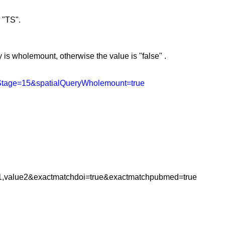
r "TS".
s wholemount, otherwise the value is "false"
.
yStage=15&spatialQueryWholemount=true
1,value2&exactmatchdoi=true&exactmatchpubmed=true