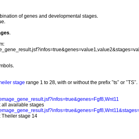
mbination of genes and developmental stages
.
ue.
ages
.
m:
_gene_result.jsf?infos=true&genes=value1,value2&stages=va
mbols.
heiler stage
range 1 to 28, with or without the prefix "ts" or "TS".
emage_gene_result.jsf?infos=true&genes=Fgf8,Wnt11
 all available stages
/emage_gene_result.jsf?infos=true&genes=Fgf8,Wnt11&stage
 Theiler stage 14