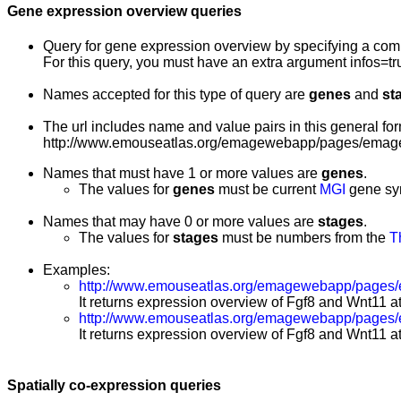
Gene expression overview queries
Query for gene expression overview by specifying a co
For this query, you must have an extra argument infos=tr
Names accepted for this type of query are
genes
and
st
The url includes name and value pairs in this general for
http://www.emouseatlas.org/emagewebapp/pages/emage
Names that must have 1 or more values are
genes
.
The values for
genes
must be current
MGI
gene sy
Names that may have 0 or more values are
stages
.
The values for
stages
must be numbers from the
T
Examples:
http://www.emouseatlas.org/emagewebapp/pages/
It returns expression overview of Fgf8 and Wnt11 at
http://www.emouseatlas.org/emagewebapp/pages
It returns expression overview of Fgf8 and Wnt11 at
Spatially co-expression queries