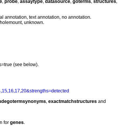
e
,
probe
,
assaytype
,
datasource
,
goterms
,
structures
,
l annotation, text annotation, no annotation.
 wholemount, unknown.
=true (see below).
,15,16,17,20&strengths=detected
ludegotermsynonyms
,
exactmatchstructures
and
n for
genes
.