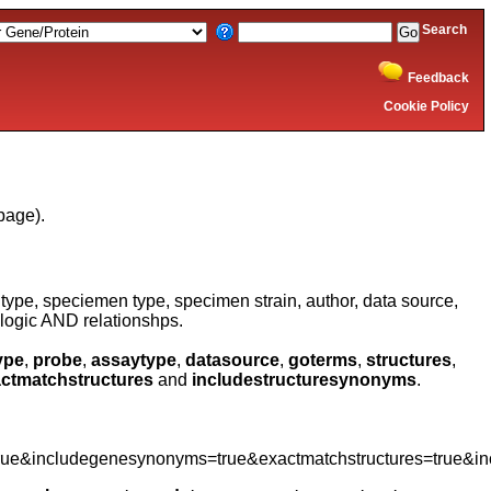
Search
Feedback
Cookie Policy
page).
type, speciemen type, specimen strain, author, data source,
logic AND relationshps.
ype
,
probe
,
assaytype
,
datasource
,
goterms
,
structures
,
ctmatchstructures
and
includestructuresynonyms
.
rue&includegenesynonyms=true&exactmatchstructures=true&in