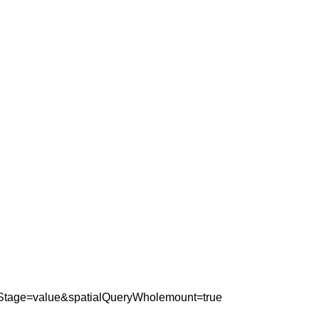
yStage=value&spatialQueryWholemount=true