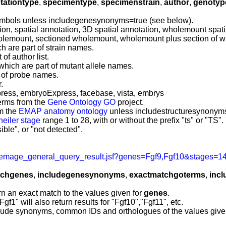
tationtype
,
specimentype
,
specimenstrain
,
author
,
genotyp
mbols unless includegenesynonyms=true (see below).
on, spatial annotation, 3D spatial annotation, wholemount spatia
holemount, sectioned wholemount, wholemount plus section of
h are part of strain names.
of author list.
which are part of mutant allele names.
t of probe names.
.
ress, embryoExpress, facebase, vista, embrys
erms from the
Gene Ontology GO
project.
om the
EMAP anatomy ontology
unless includestructuresynonyms
heiler stage
range 1 to 28, with or without the prefix "ts" or "TS".
ble", or "not detected".
emage_general_query_result.jsf?genes=Fgf9,Fgf10&stages=14
tchgenes
,
includegenesynonyms
,
exactmatchgoterms
,
inc
rn an exact match to the values given for
genes
.
f1" will also return results for "Fgf10","Fgf11", etc.
clude synonyms, common IDs and orthologues of the values give
.