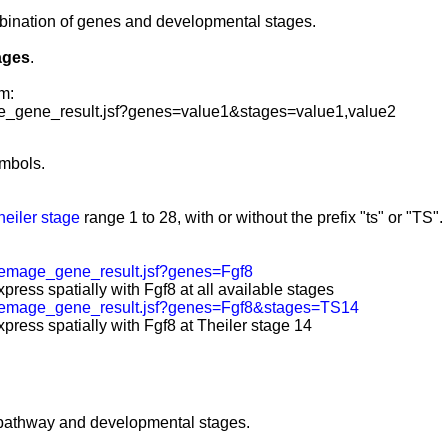
mbination of genes and developmental stages
.
ages
.
m:
_gene_result.jsf?genes=value1&stages=value1,value2
mbols.
heiler stage
range 1 to 28, with or without the prefix "ts" or "TS".
emage_gene_result.jsf?genes=Fgf8
press spatially with Fgf8 at all available stages
/emage_gene_result.jsf?genes=Fgf8&stages=TS14
press spatially with Fgf8 at Theiler stage 14
 pathway and developmental stages.