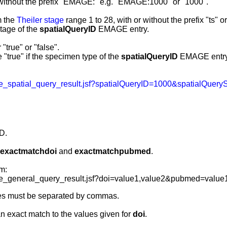
without the prefix "EMAGE:" e.g. "EMAGE:1000" or "1000".
m the
Theiler stage
range 1 to 28, with or without the prefix "ts" o
tage of the
spatialQueryID
EMAGE entry
.
"true" or "false".
 "true" if the specimen type of the
spatialQueryID
EMAGE entry i
_spatial_query_result.jsf?spatialQueryID=1000&spatialQuer
D.
exactmatchdoi
and
exactmatchpubmed
.
m:
_general_query_result.jsf?doi=value1,value2&pubmed=value
es must be separated by commas.
an exact match to the values given for
doi
.