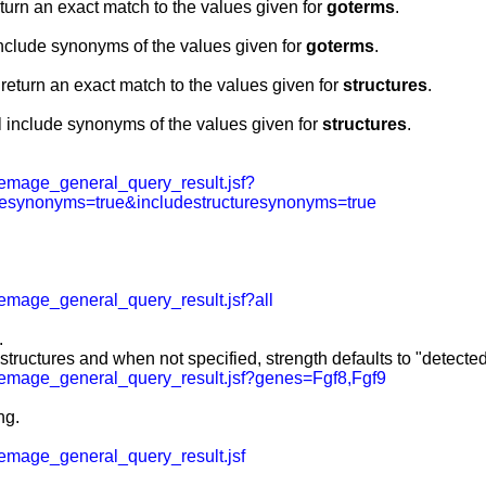
eturn an exact match to the values given for
goterms
.
include synonyms of the values given for
goterms
.
 return an exact match to the values given for
structures
.
l include synonyms of the values given for
structures
.
emage_general_query_result.jsf?
esynonyms=true&includestructuresynonyms=true
mage_general_query_result.jsf?all
.
 structures and when not specified, strength defaults to "detected
emage_general_query_result.jsf?genes=Fgf8,Fgf9
ng.
mage_general_query_result.jsf