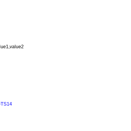
lue1,value2
s=TS14