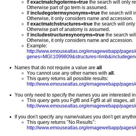
If
exactmatchgoterms=true
the search will only r
Otherwise part of go term is assumed.
If
includegotermsynonyms=true
the search will 
Otherwise, it only considers name and accession.
If
exactmatchstructures=true
the search will only
Otherwise part of anatomy is assumed.
If
includestructuresynonyms=true
the search wil
Otherwise, it only considers name and accession.
Example:
http://www.emouseatlas.org/emagewebapp/pages/
genes=MGI:1099809&structures=limb&includegen
Names that do not require a value are
all
You cannot use any other names with
all
.
This query returns all possible results:
http://www.emouseatlas.org/emagewebapp/pages/e
You only need to specify the names you are interested in
This query gets you Fgf8 and Fgf9 at all stages, all
http://www.emouseatlas.org/emagewebapp/pages/
If you don't specify any name/values you don't get anythi
This query returns "No Results":
http://www.emouseatlas.org/emagewebapp/pages/e