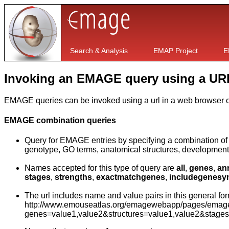
Search & Analysis
EMAP Project
E
Invoking an EMAGE query using a UR
EMAGE queries can be invoked using a url in a web browser or
EMAGE combination queries
Query for EMAGE entries by specifying a combination of t
genotype, GO terms, anatomical structures, development
Names accepted for this type of query are
all
,
genes
,
an
stages
,
strengths
,
exactmatchgenes
,
includegenes
The url includes name and value pairs in this general for
http://www.emouseatlas.org/emagewebapp/pages/emage_
genes=value1,value2&structures=value1,value2&stage