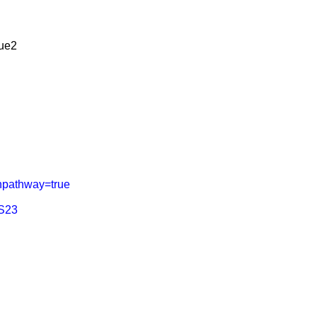
lue2
hpathway=true
TS23