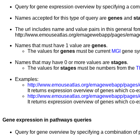
Query for gene expression overview by specifying a co
Names accepted for this type of query are
genes
and
st
The url includes name and value pairs in this general for
http://www.emouseatlas.org/emagewebapp/pages/emage
Names that must have 1 value are
genes
.
The values for
genes
must be current
MGI
gene sy
Names that may have 0 or more values are
stages
.
The values for
stages
must be numbers from the
T
Examples:
http://www.emouseatlas.org/emagewebapp/pages/
It returns expression overview of genes which co-ex
http://www.emouseatlas.org/emagewebapp/pages
It returns expression overview of genes which co-ex
Gene expression in pathways queries
Query for gene overview by specifying a combination of