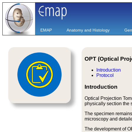
EMAP
Anatomy and Histology
Gen
OPT (Optical Pro
Introduction
Protocol
Introduction
Optical Projection Tom
physically section the
The specimen remains u
microscopy and detailed
The development of OP