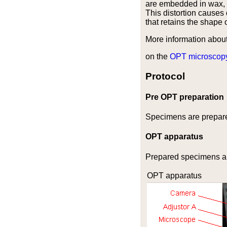
are embedded in wax, t
This distortion causes 
that retains the shape 
More information abou
on the
OPT microscop
Protocol
Pre OPT preparation
Specimens are prepare
OPT apparatus
Prepared specimens ar
OPT apparatus