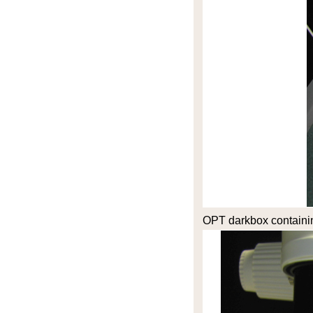
OPT darkbox containi