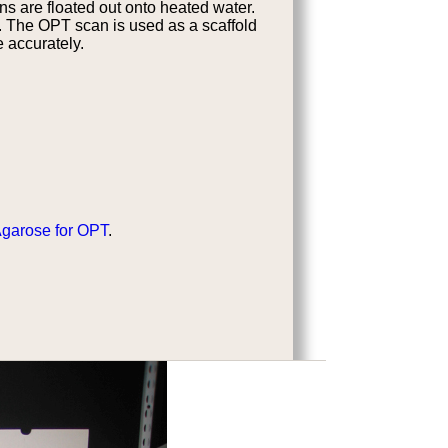
ns are floated out onto heated water.
n. The OPT scan is used as a scaffold
e accurately.
Agarose for OPT
.