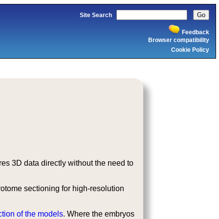
Site Search
Feedback
Browser compatibility
Cookie Policy
s 3D data directly without the need to
tome sectioning for high-resolution
ction of the models
. Where the embryos