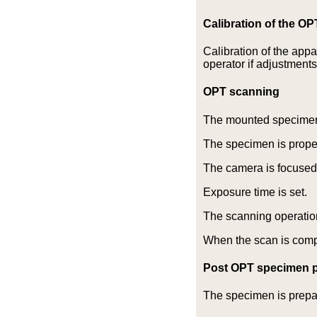
Calibration of the O
Calibration of the app
operator if adjustment
OPT scanning
The mounted specimen 
The specimen is properl
The camera is focused
Exposure time is set.
The scanning operation
When the scan is comple
Post OPT specimen p
The specimen is prepa