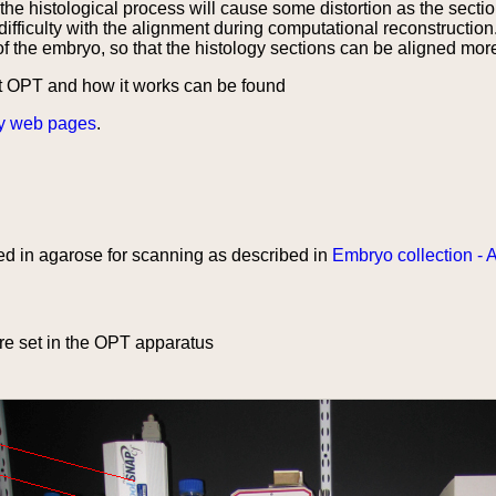
he histological process will cause some distortion as the sectio
difficulty with the alignment during computational reconstructio
of the embryo, so that the histology sections can be aligned mor
t OPT and how it works can be found
y web pages
.
d in agarose for scanning as described in
Embryo collection - 
e set in the OPT apparatus