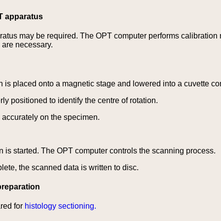
PT apparatus
aratus may be required. The OPT computer performs calibration
s are necessary.
is placed onto a magnetic stage and lowered into a cuvette c
y positioned to identify the centre of rotation.
 accurately on the specimen.
 is started. The OPT computer controls the scanning process.
te, the scanned data is written to disc.
reparation
red for
histology sectioning.