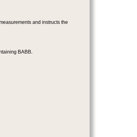
 measurements and instructs the
ontaining BABB.