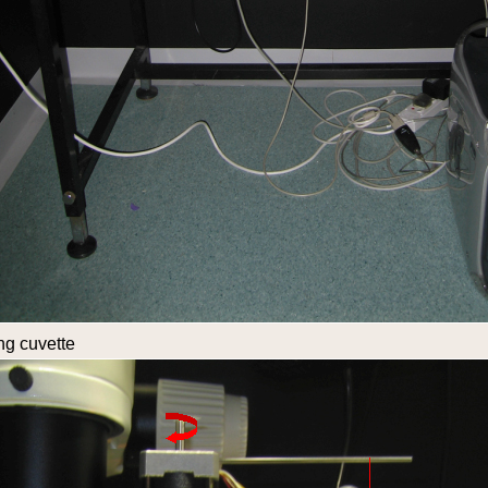
ng cuvette