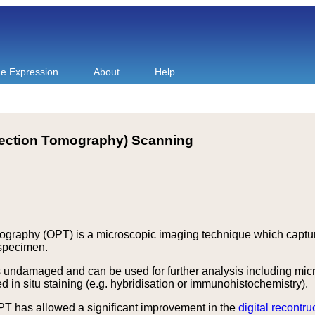
e Expression
About
Help
jection Tomography) Scanning
ography (OPT) is a microscopic imaging technique which capture
 specimen.
ndamaged and can be used for further analysis including micro
 in situ staining (e.g. hybridisation or immunohistochemistry).
T has allowed a significant improvement in the
digital recontru