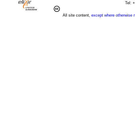
Tel: 
All site content,
except where otherwise 