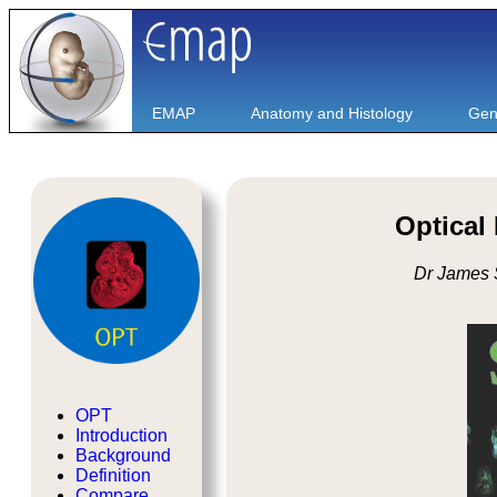
EMAP
Anatomy and Histology
Gen
Optical
Dr James 
OPT
Introduction
Background
Definition
Compare