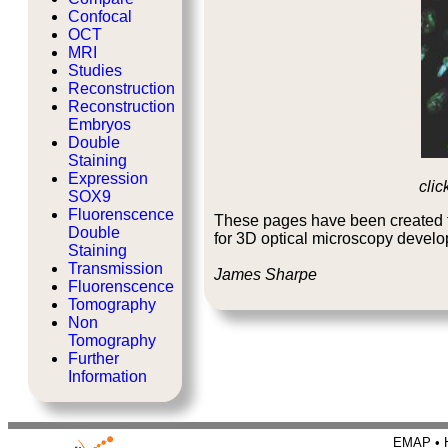
Confocal
OCT
MRI
Studies
Reconstruction
Reconstruction
Embryos
Double
Staining
Expression
clic
SOX9
Fluorenscence
These pages have been created t
Double
for 3D optical microscopy devel
Staining
Transmission
James Sharpe
Fluorenscence
Tomography
Non
Tomography
Further
Information
EMAP • H