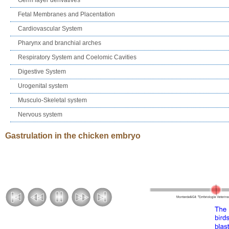
Fetal Membranes and Placentation
Cardiovascular System
Pharynx and branchial arches
Respiratory System and Coelomic Cavities
Digestive System
Urogenital system
Musculo-Skeletal system
Nervous system
Gastrulation in the chicken embryo