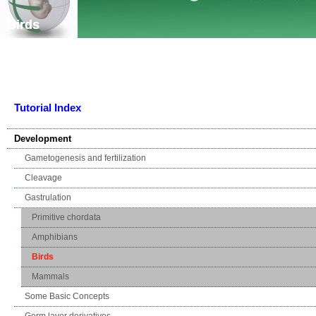
Skip navigation
Birds
Tutorial Index
Development
Gametogenesis and fertilization
Cleavage
Gastrulation
Primitive chordata
Amphibians
Birds
Mammals
Some Basic Concepts
Germ layer derivatives