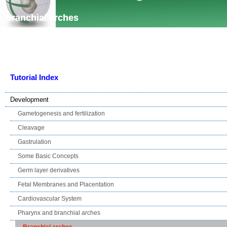
Skip navigation
Branchial arches
Tutorial Index
Development
Gametogenesis and fertilization
Cleavage
Gastrulation
Some Basic Concepts
Germ layer derivatives
Fetal Membranes and Placentation
Cardiovascular System
Pharynx and branchial arches
Branchial arches