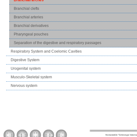
Branchial clefts
Branchial arteries
Branchial derivatives
Pharyngeal pouches
Separation of the digestive and respiratory passages
Respiratory System and Coelomic Cavities
Digestive System
Urogenital system
Musculo-Skeletal system
Nervous system