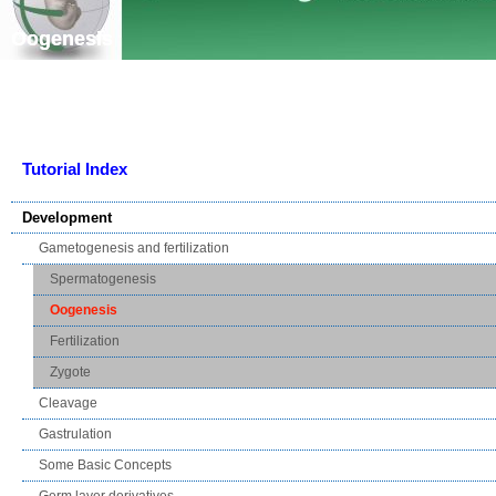
Skip navigation
Oogenesis
Tutorial Index
Development
Gametogenesis and fertilization
Spermatogenesis
Oogenesis
Fertilization
Zygote
Cleavage
Gastrulation
Some Basic Concepts
Germ layer derivatives