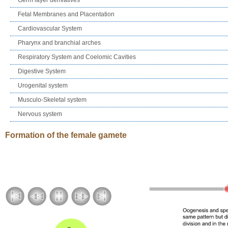
Fetal Membranes and Placentation
Cardiovascular System
Pharynx and branchial arches
Respiratory System and Coelomic Cavities
Digestive System
Urogenital system
Musculo-Skeletal system
Nervous system
Formation of the female gamete