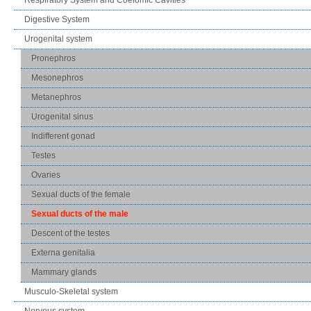
Digestive System
Urogenital system
Pronephros
Mesonephros
Metanephros
Urogenital sinus
Indifferent gonad
Testes
Ovaries
Sexual ducts of the female
Sexual ducts of the male
Descent of the testes
Externa genitalia
Mammary glands
Musculo-Skeletal system
Nervous system