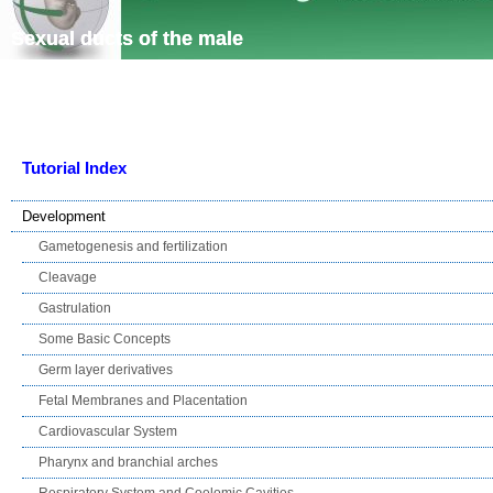
Skip navigation
Sexual ducts of the male
Tutorial Index
Development
Gametogenesis and fertilization
Cleavage
Gastrulation
Some Basic Concepts
Germ layer derivatives
Fetal Membranes and Placentation
Cardiovascular System
Pharynx and branchial arches
Respiratory System and Coelomic Cavities