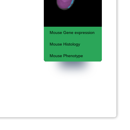
Mouse Gene expression
Mouse Histology
Some basic concepts
Mouse Phenotype
Kaufman Atlas
Embryonic lethal
phenotypes