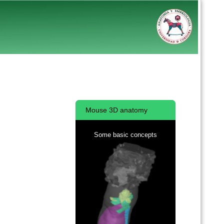
Mouse 3D anatomy
Some basic concepts