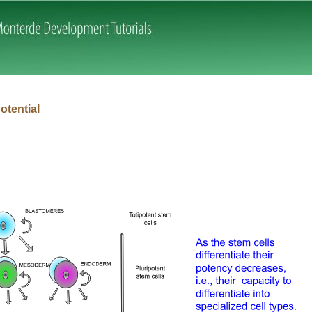
Skip navigation
potential