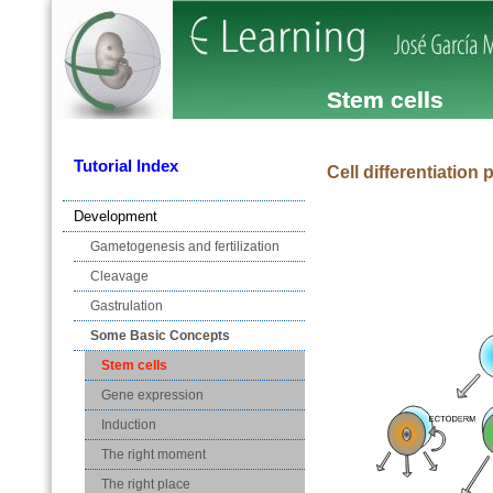
Stem cells
Tutorial Index
Cell differentiation 
Development
Gametogenesis and fertilization
Cleavage
Gastrulation
Some Basic Concepts
Stem cells
Gene expression
Induction
The right moment
The right place