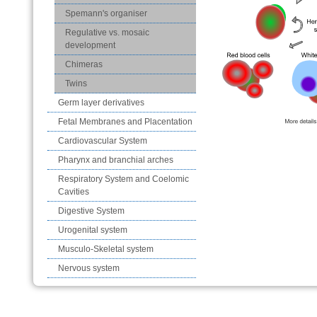
Spemann's organiser
Regulative vs. mosaic
development
Chimeras
Twins
Germ layer derivatives
Fetal Membranes and Placentation
Cardiovascular System
Pharynx and branchial arches
Respiratory System and Coelomic
Cavities
Digestive System
Urogenital system
Musculo-Skeletal system
Nervous system