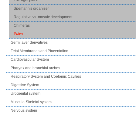
Spemann's organiser
Regulative vs. mosaic development
Chimeras
Twins
Germ layer derivatives
Fetal Membranes and Placentation
Cardiovascular System
Pharynx and branchial arches
Respiratory System and Coelomic Cavities
Digestive System
Urogenital system
Musculo-Skeletal system
Nervous system