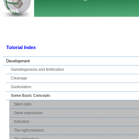
Skip navigation
Twins
Tutorial Index
Development
Gametogenesis and fertilization
Cleavage
Gastrulation
Some Basic Concepts
Stem cells
Gene expression
Induction
The right moment
The right place