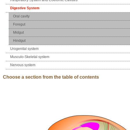
Digestive System
Oral cavity
Foregut
Midgut
Hindgut
Urogenital system
Musculo-Skeletal system
Nervous system
Choose a section from the table of contents