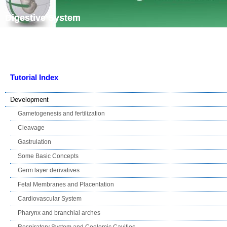
Skip navigation
Digestive System
Tutorial Index
Development
Gametogenesis and fertilization
Cleavage
Gastrulation
Some Basic Concepts
Germ layer derivatives
Fetal Membranes and Placentation
Cardiovascular System
Pharynx and branchial arches
Respiratory System and Coelomic Cavities