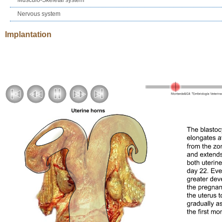
Nervous system
Implantation