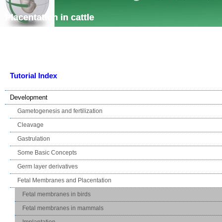
Skip navigation
Placentation in cattle
Tutorial Index
Development
Gametogenesis and fertilization
Cleavage
Gastrulation
Some Basic Concepts
Germ layer derivatives
Fetal Membranes and Placentation
Fetal membranes in birds
Fetal membranes in mammals
Implantation