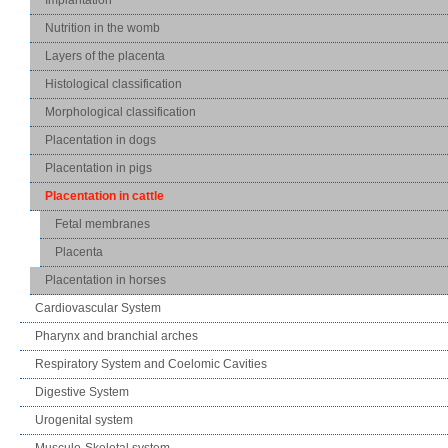
Nutrition in the womb
Layers of the placenta
Histological classification
Morphological classification
Placentation in dogs
Placentation in pigs
Placentation in cattle
Fetal membranes
Placenta
Placentation in horses
Cardiovascular System
Pharynx and branchial arches
Respiratory System and Coelomic Cavities
Digestive System
Urogenital system
Musculo-Skeletal system